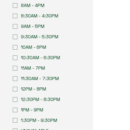
8AM - 4PM
8:30AM - 4:30PM
9AM - 5PM
9:30AM - 5:30PM
10AM - 6PM
10:30AM - 6:30PM
11AM - 7PM
11:30AM - 7:30PM
12PM - 8PM
12:30PM - 8:30PM
1PM - 9PM
1:30PM - 9:30PM