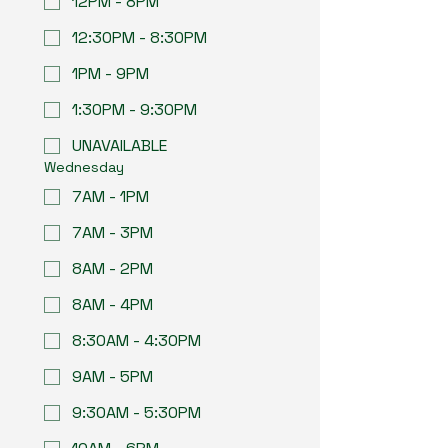
12PM - 8PM
12:30PM - 8:30PM
1PM - 9PM
1:30PM - 9:30PM
UNAVAILABLE
Wednesday
7AM - 1PM
7AM - 3PM
8AM - 2PM
8AM - 4PM
8:30AM - 4:30PM
9AM - 5PM
9:30AM - 5:30PM