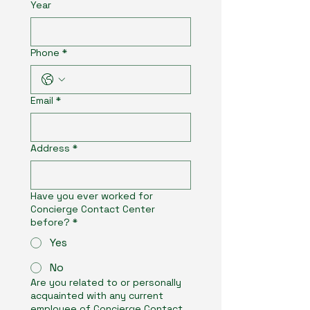
Year
Phone
*
Email
*
Address
*
Have you ever worked for
Concierge Contact Center
before?
*
Yes
No
Are you related to or personally
acquainted with any current
employee of Concierge Contact