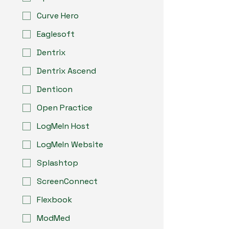
Curve Hero
Eaglesoft
Dentrix
Dentrix Ascend
Denticon
Open Practice
LogMeIn Host
LogMeIn Website
Splashtop
ScreenConnect
Flexbook
ModMed