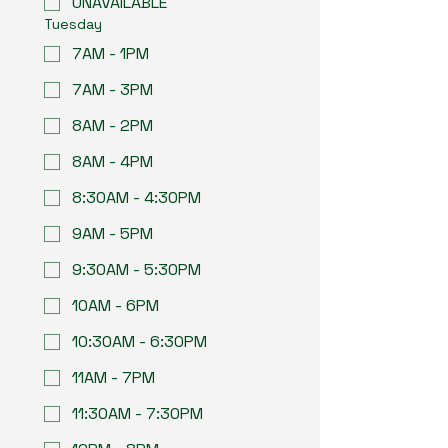
UNAVAILABLE
Tuesday
7AM - 1PM
7AM - 3PM
8AM - 2PM
8AM - 4PM
8:30AM - 4:30PM
9AM - 5PM
9:30AM - 5:30PM
10AM - 6PM
10:30AM - 6:30PM
11AM - 7PM
11:30AM - 7:30PM