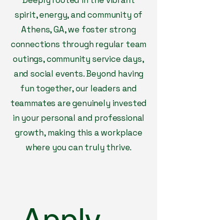
Deeply rooted in the vibrant
spirit, energy, and community of
Athens, GA, we foster strong
connections through regular team
outings, community service days,
and social events. Beyond having
fun together, our leaders and
teammates are genuinely invested
in your personal and professional
growth, making this a workplace
where you can truly thrive.
Apply 