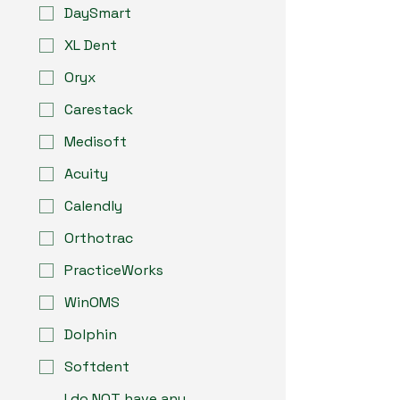
DaySmart
XL Dent
Oryx
Carestack
Medisoft
Acuity
Calendly
Orthotrac
PracticeWorks
WinOMS
Dolphin
Softdent
I do NOT have any