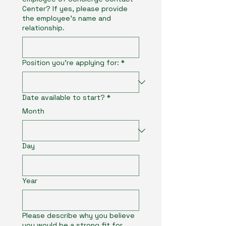
Center? If yes, please provide
the employee’s name and
relationship.
Position you're applying for:
*
Date available to start?
*
Month
Day
Year
Please describe why you believe
you would be a strong fit for