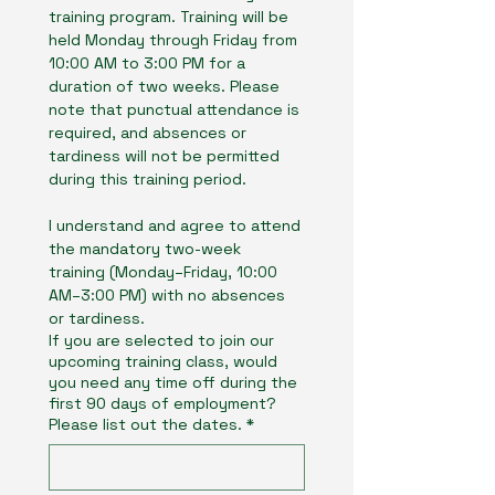
training program. Training will be 
held Monday through Friday from 
10:00 AM to 3:00 PM for a 
duration of two weeks. Please 
note that punctual attendance is 
required, and absences or 
tardiness will not be permitted 
during this training period.
I understand and agree to attend 
the mandatory two-week 
training (Monday–Friday, 10:00 
AM–3:00 PM) with no absences 
or tardiness.
If you are selected to join our
upcoming training class, would
you need any time off during the
first 90 days of employment?
Please list out the dates.
*