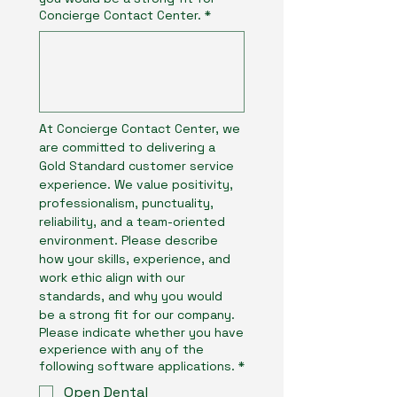
Concierge Contact Center.
*
At Concierge Contact Center, we 
are committed to delivering a 
Gold Standard customer service 
experience. We value positivity, 
professionalism, punctuality, 
reliability, and a team-oriented 
environment. Please describe 
how your skills, experience, and 
work ethic align with our 
standards, and why you would 
be a strong fit for our company.
Please indicate whether you have
experience with any of the
following software applications.
*
Open Dental