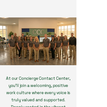
At our Concierge Contact Center,
you’ll join a welcoming, positive
work culture where every voice is
truly valued and supported.