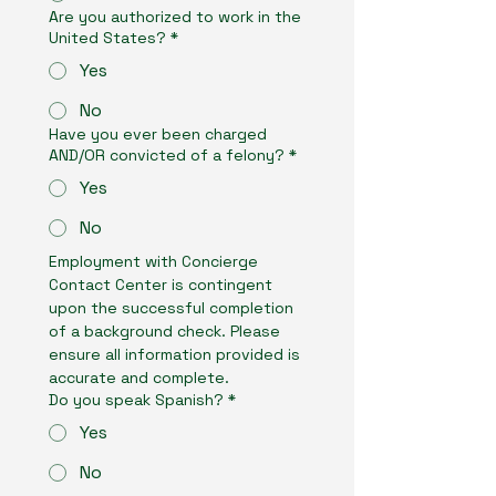
Are you authorized to work in the
United States?
*
Yes
No
Have you ever been charged
AND/OR convicted of a felony?
*
Yes
No
Employment with Concierge 
Contact Center is contingent 
upon the successful completion 
of a background check. Please 
ensure all information provided is 
accurate and complete.
Do you speak Spanish?
*
Yes
No