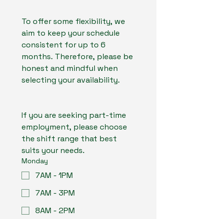
To offer some flexibility, we 
aim to keep your schedule 
consistent for up to 6 
months. Therefore, please be 
honest and mindful when 
selecting your availability.
If you are seeking part-time 
employment, please choose 
the shift range that best 
suits your needs.
Monday
7AM - 1PM
7AM - 3PM
8AM - 2PM