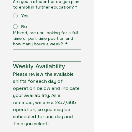
Are you a student or do you plan
to enroll in further education?
*
Yes
No
If hired, are you looking for a full
time or part time position and
how many hours a week?
*
Weekly Availability
Please review the available 
shifts for each day of 
operation below and indicate 
your availability. As a 
reminder, we are a 24/7/365 
operation, so you may be 
scheduled for any day and 
time you select.