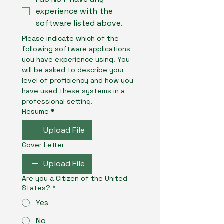
experience with the
software listed above.
Please indicate which of the 
following software applications 
you have experience using. You 
will be asked to describe your 
level of proficiency and how you 
have used these systems in a 
professional setting.
Resume
*
Upload File
Cover Letter
Upload File
Are you a Citizen of the United
States?
*
Yes
No