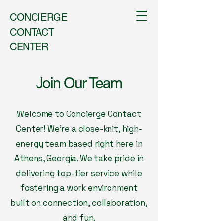
CONCIERGE
CONTACT
CENTER
Join Our Team
Welcome to Concierge Contact
Center! We’re a close-knit, high-
energy team based right here in
Athens, Georgia. We take pride in
delivering top-tier service while
fostering a work environment
built on connection, collaboration,
and fun.