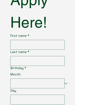
Here!
First name
*
Last name
*
Birthday
*
Month
Day