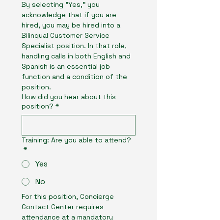
By selecting "Yes," you 
acknowledge that if you are 
hired, you may be hired into a 
Bilingual Customer Service 
Specialist position. In that role, 
handling calls in both English and 
Spanish is an essential job 
function and a condition of the 
position.
How did you hear about this
position?
*
Training: Are you able to attend?
*
Yes
No
For this position, Concierge 
Contact Center requires 
attendance at a mandatory 